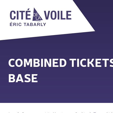
COMBINED TICKETS
BASE
You are here