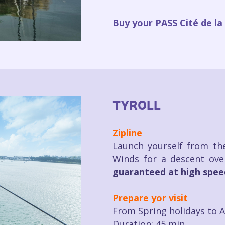
Buy your PASS Cité de la 
TYROLL
Zipline
Launch yourself from the
Winds for a descent ove
guaranteed at high spee
Prepare yor visit
From Spring holidays to 
Duration: 45 min