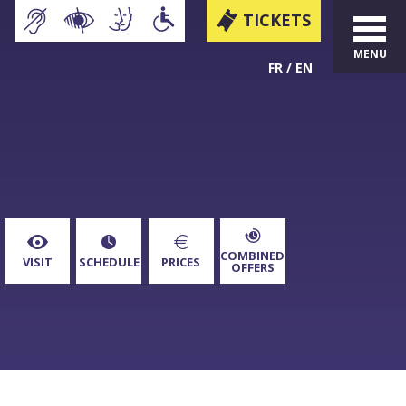
TICKETS
MENU
FR
EN
COMBINED
VISIT
SCHEDULE
PRICES
OFFERS