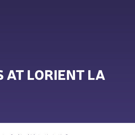
 AT LORIENT LA