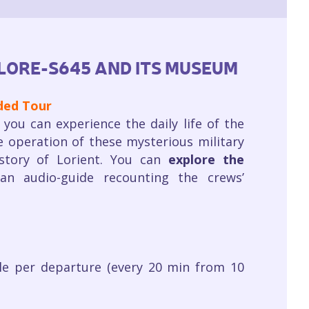
LORE-S645 AND ITS MUSEUM
ided Tour
you can experience the daily life of the
e operation of these mysterious military
istory of Lorient. You can
explore the
an audio-guide recounting the crews’
le per departure (every 20 min from 10