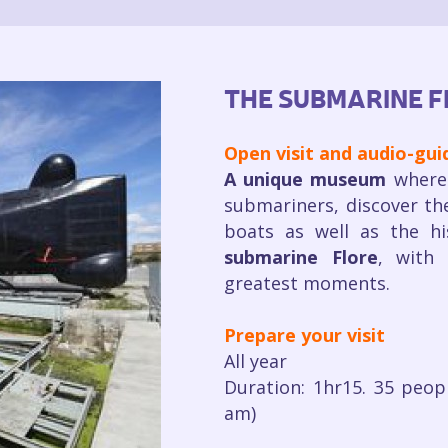
THE SUBMARINE F
Open visit and audio-gu
A unique museum
where 
submariners, discover th
boats as well as the h
submarine Flore
, with 
greatest moments.
Prepare your visit
All year
Duration: 1hr15. 35 peop
am)