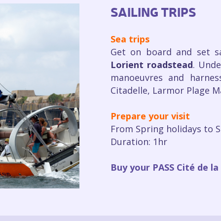
SAILING TRIPS
Sea trips
Get on board and set s
Lorient roadstead
. Unde
manoeuvres and harness
Citadelle, Larmor Plage Ma
Prepare your visit
From Spring holidays to 
Duration: 1hr
Buy your PASS Cité de la 