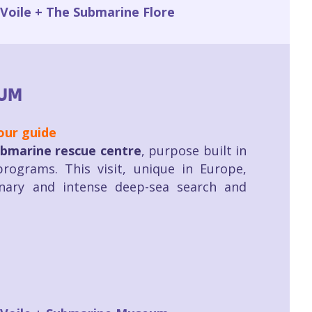
 Voile + The Submarine Flore
UM
our guide
bmarine rescue centre
, purpose built in
rograms. This visit, unique in Europe,
inary and intense deep-sea search and