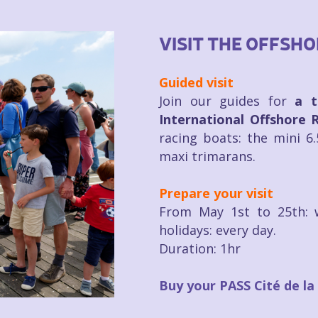
VISIT THE OFFSH
Guided visit
Join our guides for
a t
International Offshore 
racing boats: the mini 6
maxi trimarans.
Prepare your visit
From May 1st to 25th: 
holidays: every day.
Duration: 1hr
Buy your PASS Cité de la