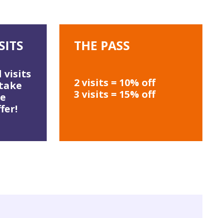
SITS
THE PASS
 visits
2 visits = 10% off
 take
3 visits = 15% off
he
fer!