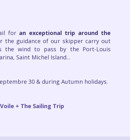
ail for
an exceptional trip around the
r the guidance of our skipper carry out
 the wind to pass by the Port-Louis
rina, Saint Michel Island...
Septembre 30 & during Autumn holidays.
Voile + The Sailing Trip