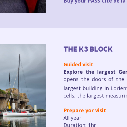
Buy your PASS Cité de l
THE K3 BLOCK
Guided visit
Explore the largest G
opens the doors of the 
largest building in Lorien
cells, the largest measur
Prepare yor visit
All year
Duration: 1hr