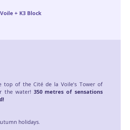
Voile + K3 Block
 top of the Cité de la Voile's Tower of
r the water!
350 metres of sensations
d!
Autumn holidays.