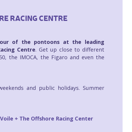
ORE RACING CENTRE
our of the pontoons at the leading
Racing Centre
. Get up close to different
.50, the IMOCA, the Figaro and even the
weekends and public holidays. Summer
 Voile + The Offshore Racing Center