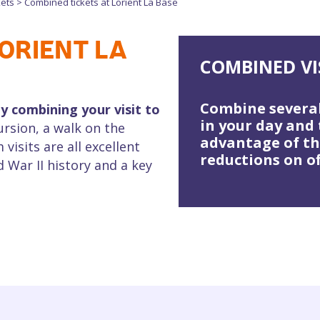
kets
>
Combined tickets at Lorient La Base
ORIENT LA
COMBINED VI
Combine several
y combining your visit to
in your day and
ursion, a walk on the
advantage of t
isits are all excellent
reductions on of
 War II history and a key