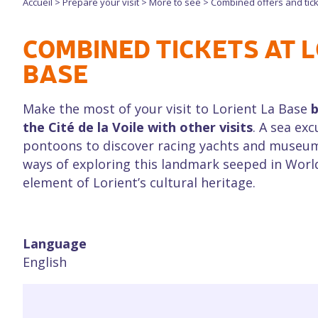
Accueil
>
Prepare your visit
>
More to see
>
Combined offers and tic
COMBINED TICKETS AT L
BASE
Make the most of your visit to Lorient La Base
b
the Cité de la Voile with other visits
. A sea exc
pontoons to discover racing yachts and museum v
ways of exploring this landmark seeped in World
element of Lorient’s cultural heritage.
Language
English