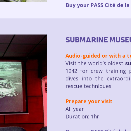
Buy your PASS Cité de la
SUBMARINE MUSE
Audio-guided or with a t
Visit the world’s oldest
su
1942 for crew training p
dives into the extraord
rescue techniques!
Prepare your visit
All year
Duration: 1hr