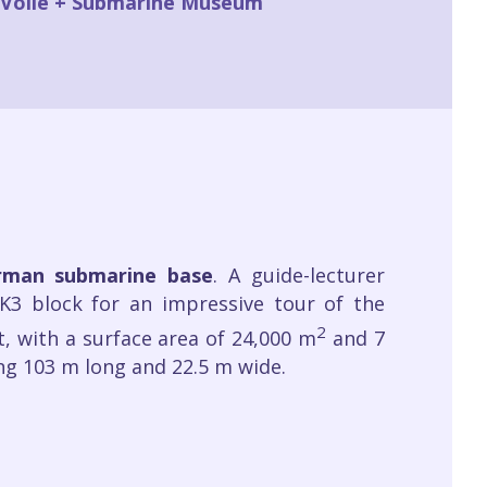
a Voile + Submarine Museum
erman submarine base
. A guide-lecturer
K3 block for an impressive tour of the
2
t, with a surface area of 24,000 m
and 7
ing 103 m long and 22.5 m wide.