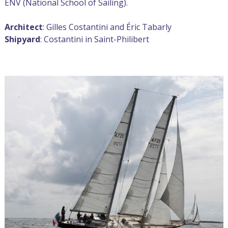
ENV (National School of Sailing).
Architect
: Gilles Costantini and Éric Tabarly
Shipyard
: Costantini in Saint-Philibert