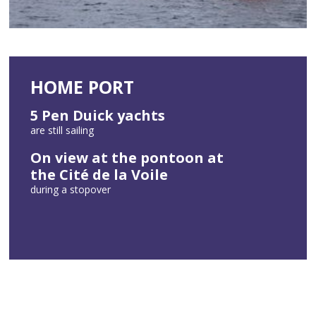
HOME PORT
5 Pen Duick yachts
are still sailing
On view at the pontoon at
the Cité de la Voile
during a stopover