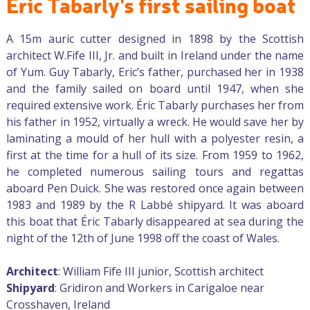
Éric Tabarly's first sailing boat
A 15m auric cutter designed in 1898 by the Scottish
architect W.Fife III, Jr. and built in Ireland under the name
of Yum. Guy Tabarly, Eric’s father, purchased her in 1938
and the family sailed on board until 1947, when she
required extensive work. Éric Tabarly purchases her from
his father in 1952, virtually a wreck. He would save her by
laminating a mould of her hull with a polyester resin, a
first at the time for a hull of its size. From 1959 to 1962,
he completed numerous sailing tours and regattas
aboard Pen Duick. She was restored once again between
1983 and 1989 by the R Labbé shipyard. It was aboard
this boat that Éric Tabarly disappeared at sea during the
night of the 12th of June 1998 off the coast of Wales.
Architect
: William Fife III junior, Scottish architect
Shipyard
: Gridiron and Workers in Carigaloe near
Crosshaven, Ireland