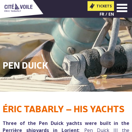
TICKETS
MENU
FR
EN
PEN DUICK
ÉRIC TABARLY – HIS YACHTS
You are here
Three of the Pen Duick yachts were built in the
Perrière shipyards in Lorient
: Pen Duick III the