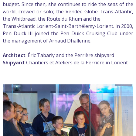
budget. Since then, she continues to ride the seas of the
world, crewed or solo; the Vendée Globe Trans-Atlantic,
the Whitbread, the Route du Rhum and the
Trans-Atlantic Lorient-Saint-Barthélemy-Lorient. In 2000,
Pen Duick III joined the Pen Duick Cruising Club under
the management of Arnaud Dhallenne.
Architect
: Éric Tabarly and the Perrière shipyard
Shipyard
: Chantiers et Ateliers de la Perrière in Lorient