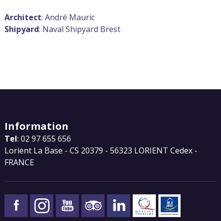
Architect
: André Mauric
Shipyard
: Naval Shipyard Brest
Information
Tel
: 02 97 655 656
Lorient La Base - CS 20379 - 56323 LORIENT Cedex -
FRANCE