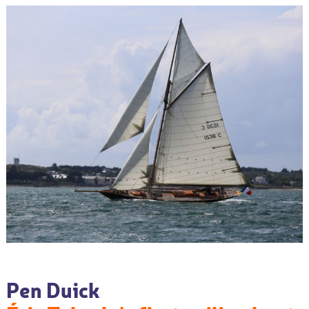
Pen Duick