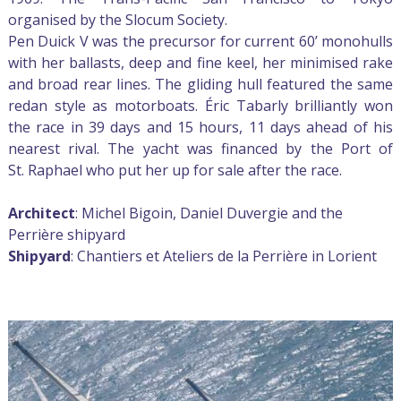
organised by the Slocum Society.
Pen Duick V was the precursor for current 60’ monohulls
with her ballasts, deep and fine keel, her minimised rake
and broad rear lines. The gliding hull featured the same
redan style as motorboats. Éric Tabarly brilliantly won
the race in 39 days and 15 hours, 11 days ahead of his
nearest rival. The yacht was financed by the Port of
St. Raphael who put her up for sale after the race.
Architect
: Michel Bigoin, Daniel Duvergie and the
Perrière shipyard
Shipyard
: Chantiers et Ateliers de la Perrière in Lorient