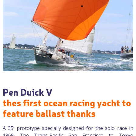
Pen Duick V
thes first ocean racing yacht to
feature ballast thanks
A 35’ prototype specially designed for the solo race in
1969: The Trans-Pacific San Francisco to Tokyo