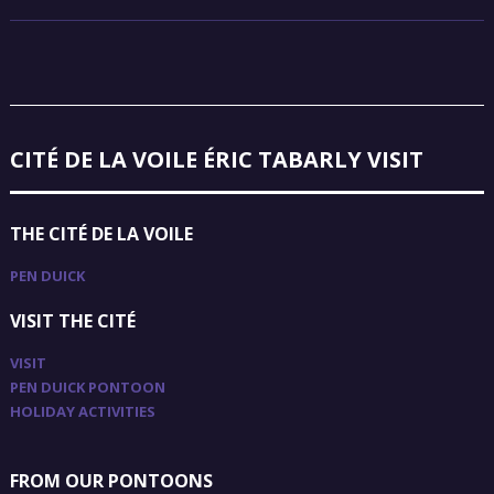
CITÉ DE LA VOILE ÉRIC TABARLY VISIT
THE CITÉ DE LA VOILE
PEN DUICK
VISIT THE CITÉ
VISIT
PEN DUICK PONTOON
HOLIDAY ACTIVITIES
FROM OUR PONTOONS