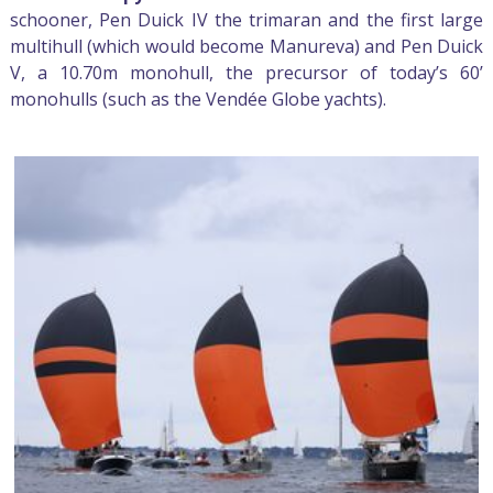
schooner, Pen Duick IV the trimaran and the first large
multihull (which would become Manureva) and Pen Duick
V, a 10.70m monohull, the precursor of today’s 60’
monohulls (such as the Vendée Globe yachts).