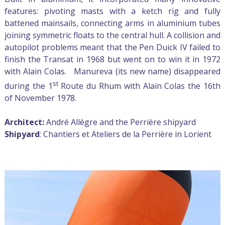
features: pivoting masts with a ketch rig and fully
battened mainsails, connecting arms in aluminium tubes
joining symmetric floats to the central hull. A collision and
autopilot problems meant that the Pen Duick IV failed to
finish the Transat in 1968 but went on to win it in 1972
with Alain Colas. Manureva (its new name) disappeared
st
during the 1
Route du Rhum with Alain Colas the 16th
of November 1978.
Architect:
André Allègre and the Perrière shipyard
Shipyard
: Chantiers et Ateliers de la Perrière in Lorient