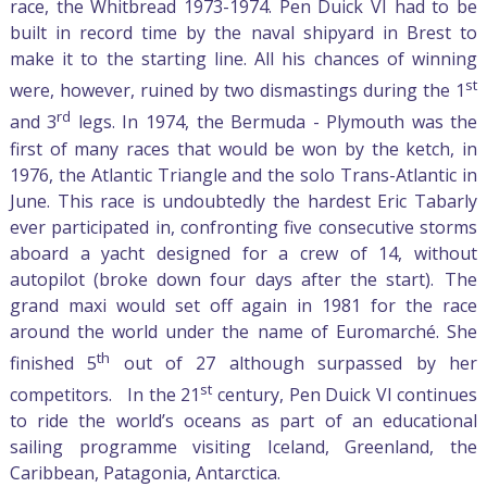
race, the Whitbread 1973-1974. Pen Duick VI had to be
built in record time by the naval shipyard in Brest to
make it to the starting line. All his chances of winning
st
were, however, ruined by two dismastings during the 1
rd
and 3
legs. In 1974, the Bermuda - Plymouth was the
first of many races that would be won by the ketch, in
1976, the Atlantic Triangle and the solo Trans-Atlantic in
June. This race is undoubtedly the hardest Eric Tabarly
ever participated in, confronting five consecutive storms
aboard a yacht designed for a crew of 14, without
autopilot (broke down four days after the start). The
grand maxi would set off again in 1981 for the race
around the world under the name of Euromarché. She
th
finished 5
out of 27 although surpassed by her
st
competitors. In the 21
century, Pen Duick VI continues
to ride the world’s oceans as part of an educational
sailing programme visiting Iceland, Greenland, the
Caribbean, Patagonia, Antarctica.