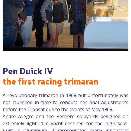
Pen Duick IV
the first racing trimaran
A revolutionary trimaran in 1968 but unfortunately was
not launched in time to conduct her final adjustments
before the Transat due to the events of May 1968.
André Allègre and the Perrière shipyards designed an
extremely light 20m yacht destined for the high seas.
Built in aluminium, it incorporated many innovative