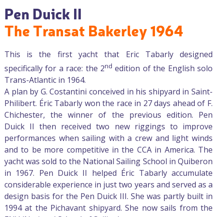
Pen Duick II
The Transat Bakerley 1964
This is the first yacht that Eric Tabarly designed
nd
specifically for a race: the 2
edition of the English solo
Trans-Atlantic in 1964.
A plan by G. Costantini conceived in his shipyard in Saint-
Philibert. Éric Tabarly won the race in 27 days ahead of F.
Chichester, the winner of the previous edition. Pen
Duick II then received two new riggings to improve
performances when sailing with a crew and light winds
and to be more competitive in the CCA in America. The
yacht was sold to the National Sailing School in Quiberon
in 1967. Pen Duick II helped Éric Tabarly accumulate
considerable experience in just two years and served as a
design basis for the Pen Duick III. She was partly built in
1994 at the Pichavant shipyard. She now sails from the