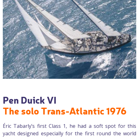
Pen Duick VI
The solo Trans-Atlantic 1976
Éric Tabarly’s first Class 1, he had a soft spot for this
yacht designed especially for the first round the world