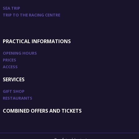
SEA TRIP
TRIP TO THE RACING CENTRE
PRACTICAL INFORMATIONS
OPENING HOURS
PRICES
ACCESS
SERVICES
GIFT SHOP
RESTAURANTS
COMBINED OFFERS AND TICKETS