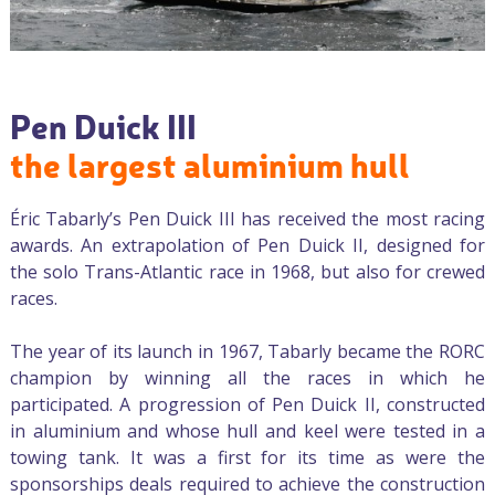
Pen Duick III
the largest aluminium hull
Éric Tabarly’s Pen Duick III has received the most racing
awards. An extrapolation of Pen Duick II, designed for
the solo Trans-Atlantic race in 1968, but also for crewed
races.
The year of its launch in 1967, Tabarly became the RORC
champion by winning all the races in which he
participated. A progression of Pen Duick II, constructed
in aluminium and whose hull and keel were tested in a
towing tank. It was a first for its time as were the
sponsorships deals required to achieve the construction